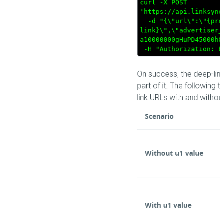
curl -X POST 
'https://api.linksyne
  -d "{\"url\":\"{product-
link}\",\"advertiser
a10000000gHuPD45000h8
 -H "Authorization:
On success, the deep-lin
part of it. The following
link URLs with and withou
Scenario
Without u1 value
With u1 value