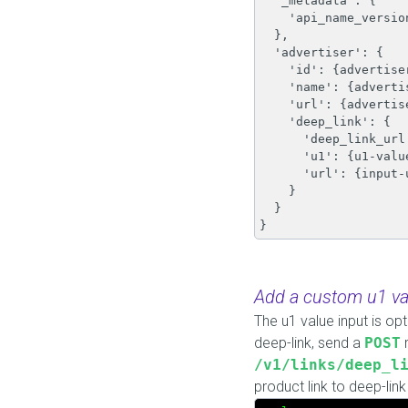
  '_metadata': { 

    'api_name_version': 'links-deep-links-v1.0.0' 

  }, 

  'advertiser': { 

    'id': {advertiser-ID}, 

    'name': {advertiser-name}, 

    'url': {advertiser-url}, 

    'deep_link': { 

      'deep_link_url': {deep-link-URL}, 

      'u1': {u1-value}, 

      'url': {input-url} 

    } 

  } 

}
Add a custom u1 val
The u1 value input is opt
deep-link, send a
POST
/v1/links/deep_l
product link to deep-link