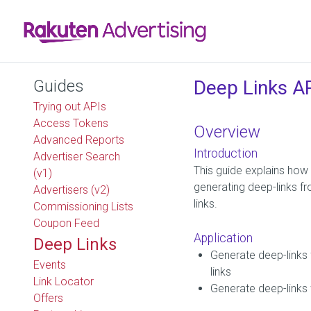
Guides
Deep Links A
Trying out APIs
Access Tokens
Overview
Advanced Reports
Introduction
Advertiser Search
This guide explains how 
(v1)
generating deep-links fr
Advertisers (v2)
links.
Commissioning Lists
Coupon Feed
Application
Deep Links
Generate deep-links 
Events
links
Link Locator
Generate deep-links
Offers