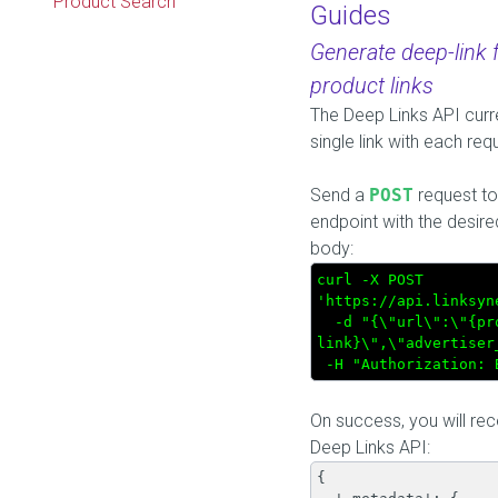
Product Search
Guides
Generate deep-link 
product links
The Deep Links API curr
single link with each req
Send a
POST
request t
endpoint with the desired
body:
curl -X POST 
'https://api.linksyne
  -d "{\"url\":\"{product-
link}\",\"advertiser
 -H "Authorization:
On success, you will re
Deep Links API:
{ 
