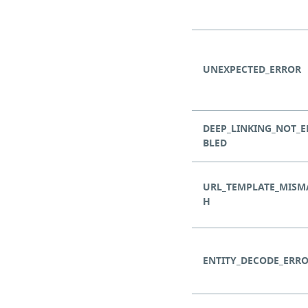
UNEXPECTED_ERROR
DEEP_LINKING_NOT_
BLED
URL_TEMPLATE_MISM
H
ENTITY_DECODE_ERR