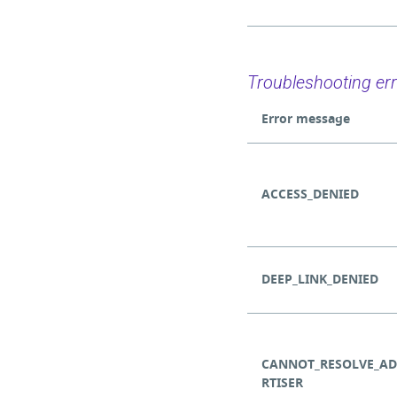
Troubleshooting er
Error message
ACCESS_DENIED
DEEP_LINK_DENIED
CANNOT_RESOLVE_AD
RTISER