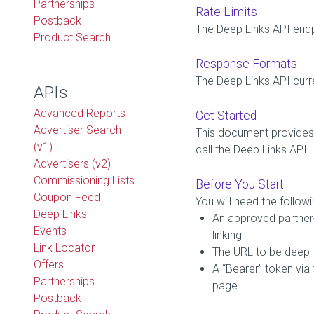
Partnerships
Rate Limits
Postback
The Deep Links API endpo
Product Search
Response Formats
The Deep Links API curr
APIs
Advanced Reports
Get Started
Advertiser Search
This document provides 
(v1)
call the Deep Links API.
Advertisers (v2)
Commissioning Lists
Before You Start
Coupon Feed
You will need the follow
Deep Links
An approved partner-
Events
linking
Link Locator
The URL to be deep-
Offers
A “Bearer” token via
Partnerships
page
Postback