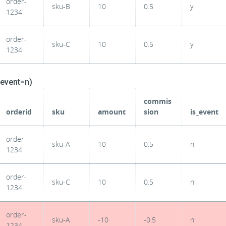
order-
sku-B
10
0.5
y
1234
order-
sku-C
10
0.5
y
1234
_event=n)
commis
orderid
sku
amount
sion
is_event
order-
sku-A
10
0.5
n
1234
order-
sku-C
10
0.5
n
1234
order-
sku-A
-10
-0.5
n
1234