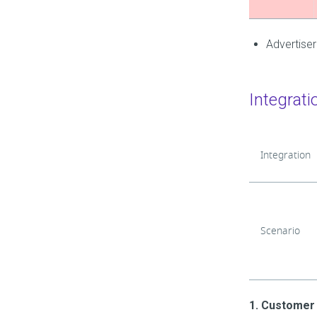
Advertiser
Integrati
Integration
Scenario
1. Customer 