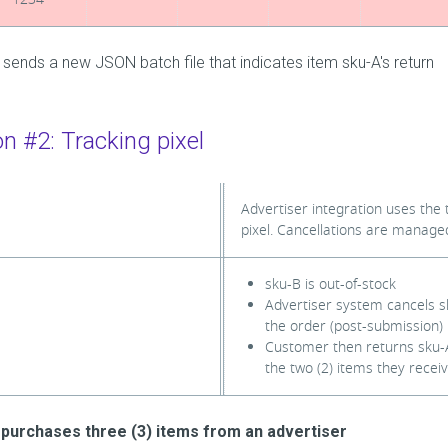
 sends a new JSON batch file that indicates item sku-A's return
on #2: Tracking pixel
Advertiser integration uses the 
pixel. Cancellations are manage
sku-B is out-of-stock
Advertiser system cancels 
the order (post-submission)
Customer then returns sku-A
the two (2) items they recei
purchases three (3) items from an advertiser