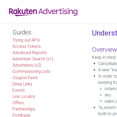
Guides
Underst
Trying out APIs
Access Tokens
Overview
Advanced Reports
Keep in mind 
Advertiser Search (v1)
Cancellati
Advertisers (v2)
A new "tra
Commissioning Lists
In order t
Coupon Feed
existing t
Deep Links
orderi
Events
sku
Link Locator
sales 
Offers
"is_event=
Partnerships
both to pr
Postback