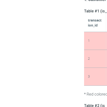
Table #1 (is
transact
ion_id
1
2
3
* Red colored
Table #2 (is