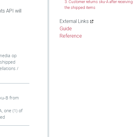
3. Customer returns sku-A after receiving
the shipped items
ts API will
External Links
Guide
Reference
 media op
 shipped
llations /
sku-B from
, one (1) of
ved