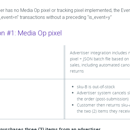
ser has no Media Op pixel or tracking pixel implemented, the Even
is_event=n" transactions without a preceding "is_event=y"
on #1: Media Op pixel
Advertiser integration includes
pixel + JSON batch file based on
sales, including automated cance
returns
sku-B is out-of-stock
Advertiser system cancels 
the order (post-submission)
Customer then returns sku-A
the two (2) items they recei
purchases three (3) items from an advertiser