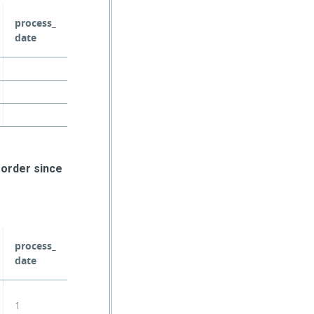
process_
date
 order since
process_
date
1