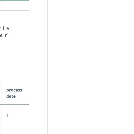
 file
nt=n"
process_
date
1