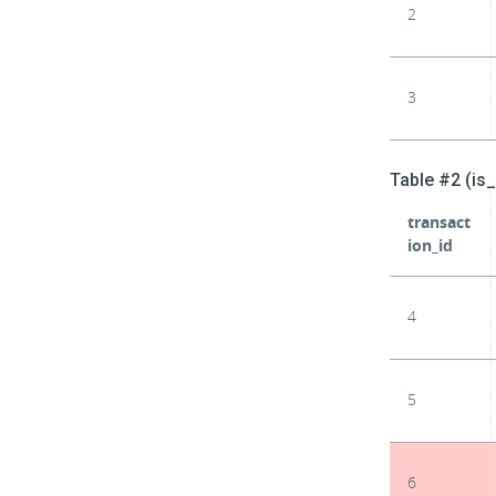
2
3
Table #2 (is
transact
ion_id
4
5
6