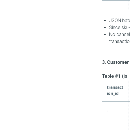
JSON batch
Since sku-
No cancell
transactio
3. Customer 
Table #1 (is
transact
ion_id
1