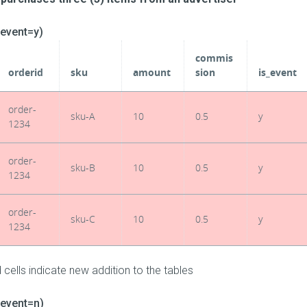
_event=y)
commis
orderid
sku
amount
sion
is_event
order-
sku-A
10
0.5
y
1234
order-
sku-B
10
0.5
y
1234
order-
sku-C
10
0.5
y
1234
 cells indicate new addition to the tables
_event=n)