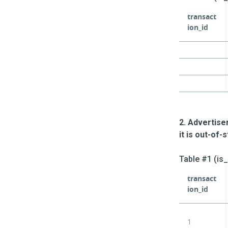
transact
ion_id
2. Advertise
it is out-of-
Table #1 (is
transact
ion_id
1