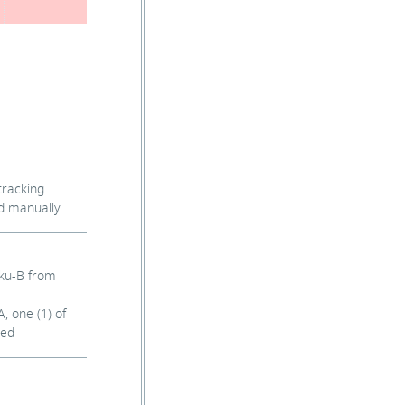
tracking
d manually.
sku-B from
, one (1) of
ved