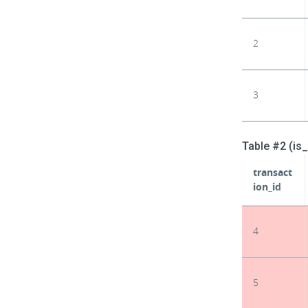
2
3
Table #2 (is
transact
ion_id
4
5