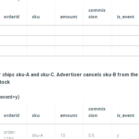
commis
orderid
sku
amount
sion
is_event
r ships sku-A and sku-C. Advertiser cancels sku-B from the
stock
_event=y)
commis
orderid
sku
amount
sion
is_event
order-
sku-A
10
0.5
y
1234