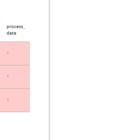
process_
date
1
1
1