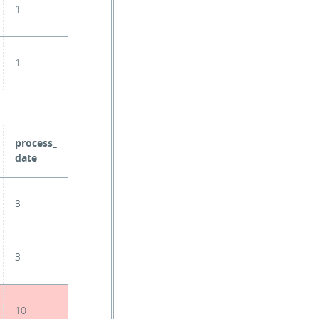
1
1
process_
date
3
3
10