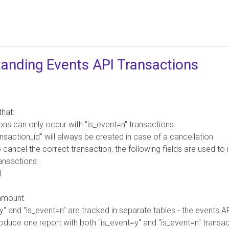
anding Events API Transactions
that:
ons can only occur with "is_event=n" transactions
nsaction_id" will always be created in case of a cancellation
o cancel the correct transaction, the following fields are used to i
ransactions:
d
amount
y" and "is_event=n" are tracked in separate tables - the events 
oduce one report with both "is_event=y" and "is_event=n" transa