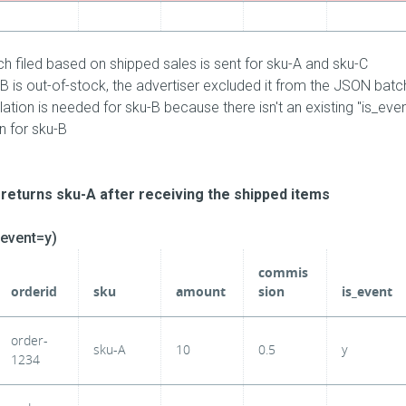
 filed based on shipped sales is sent for sku-A and sku-C
B is out-of-stock, the advertiser excluded it from the JSON batch
ation is needed for sku-B because there isn't an existing "is_eve
n for sku-B
returns sku-A after receiving the shipped items
_event=y)
commis
orderid
sku
amount
sion
is_event
order-
sku-A
10
0.5
y
1234