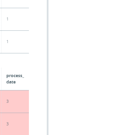
1
1
process_
date
3
3