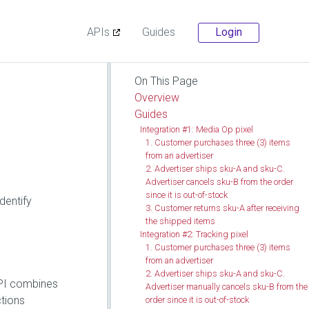
APIs
Guides
Login
On This Page
Overview
Guides
Integration #1: Media Op pixel
1. Customer purchases three (3) items
from an advertiser
2. Advertiser ships sku-A and sku-C.
Advertiser cancels sku-B from the order
since it is out-of-stock
dentify
3. Customer returns sku-A after receiving
the shipped items
Integration #2: Tracking pixel
1. Customer purchases three (3) items
from an advertiser
2. Advertiser ships sku-A and sku-C.
API combines
Advertiser manually cancels sku-B from the
ctions
order since it is out-of-stock