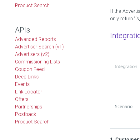
Product Search
If the Adverti
only return "
APIs
Integrati
Advanced Reports
Advertiser Search (v1)
Advertisers (v2)
Commissioning Lists
Integration
Coupon Feed
Deep Links
Events
Link Locator
Offers
Scenario
Partnerships
Postback
Product Search
1. Customer 