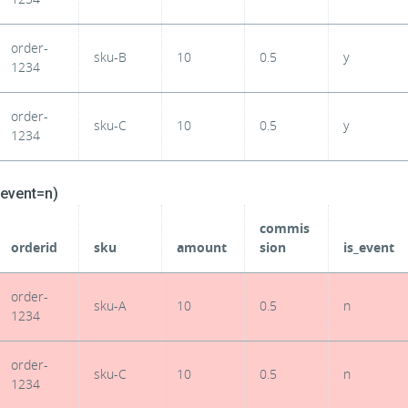
order-
sku-B
10
0.5
y
1234
order-
sku-C
10
0.5
y
1234
_event=n)
commis
orderid
sku
amount
sion
is_event
order-
sku-A
10
0.5
n
1234
order-
sku-C
10
0.5
n
1234